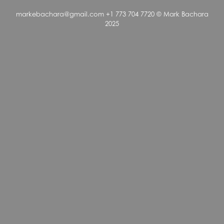
markebachara@gmail.com +1 773 704 7720 © Mark Bachara
2025