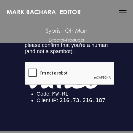
MARK BACHARA  EDITOR
Sybris - Oh Man
Director-Producer